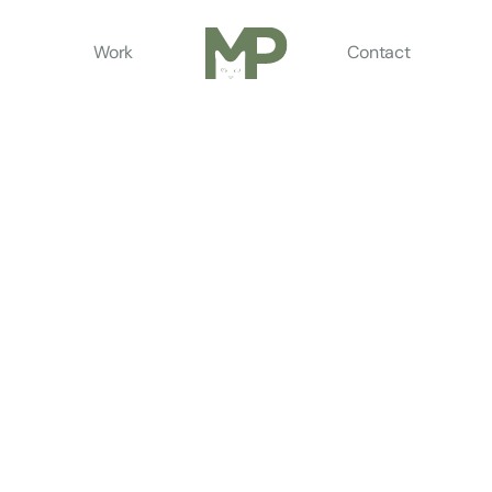
Work
Contact