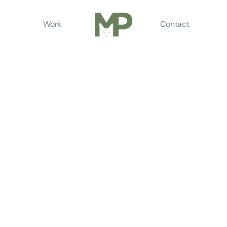
Work
Contact