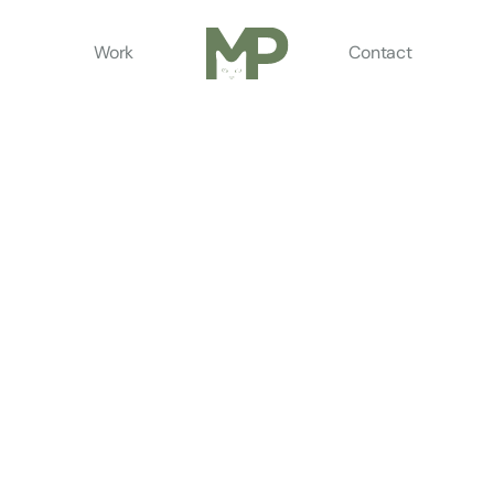
Work
Contact